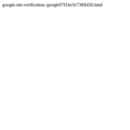
google-site-verification: google97f16e5e73f0f450.html