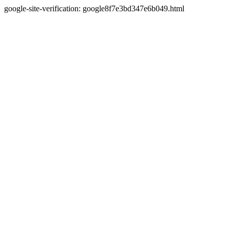
google-site-verification: google8f7e3bd347e6b049.html