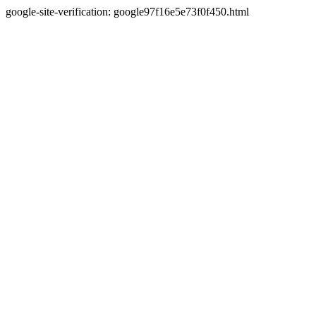
google-site-verification: google97f16e5e73f0f450.html