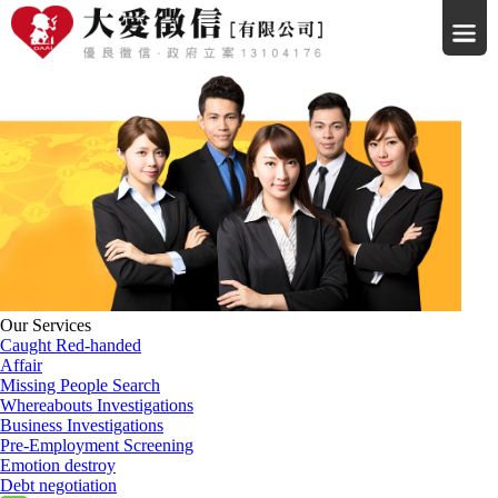
Our Services
Caught Red-handed
Affair
Missing People Search
Whereabouts Investigations
Business Investigations
Pre-Employment Screening
Emotion destroy
Debt negotiation