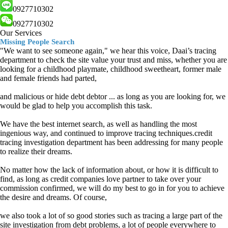
0927710302
0927710302
Our Services
Missing People Search
"We want to see someone again," we hear this voice, Daai’s tracing
department to check the site value your trust and miss, whether you are
looking for a childhood playmate, childhood sweetheart, former male
and female friends had parted,
and malicious or hide debt debtor ... as long as you are looking for, we
would be glad to help you accomplish this task.
We have the best internet search, as well as handling the most
ingenious way, and continued to improve tracing techniques.credit
tracing investigation department has been addressing for many people
to realize their dreams.
No matter how the lack of information about, or how it is difficult to
find, as long as credit companies love partner to take over your
commission confirmed, we will do my best to go in for you to achieve
the desire and dreams. Of course,
we also took a lot of so good stories such as tracing a large part of the
site investigation from debt problems, a lot of people everywhere to