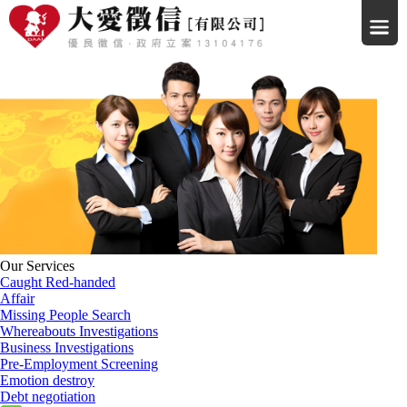
Our Services
Caught Red-handed
Affair
Missing People Search
Whereabouts Investigations
Business Investigations
Pre-Employment Screening
Emotion destroy
Debt negotiation