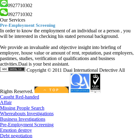
0927710302
0927710302
Our Services
Pre-Employment Screening
In order to know the employment of an individual or a person , you
will be interested in checking his stated personal background.
We provide an invaluable and objective insight into briefing of
employee, house value or amount of rent, reputation, past employers,
pastimes, studies, verification of qualifications and business
activities.Daai is your best assistant.
Copyright © 2011 Daai International Detective All
Rights Reserved.
Caught Red-handed
Affair
Missing People Search
Whereabouts Investigations
Business Investigations
Pre-Employment Screening
Emotion destroy
Debt negotiation