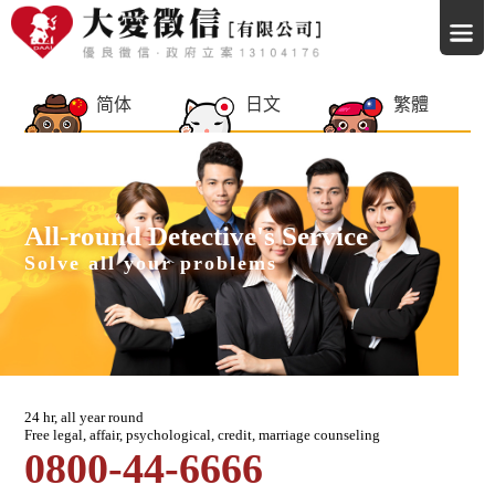
简体
日文
繁體
All-round Detective's Service
Solve all your problems
24 hr, all year round
Free legal, affair, psychological, credit, marriage counseling
0800-44-6666