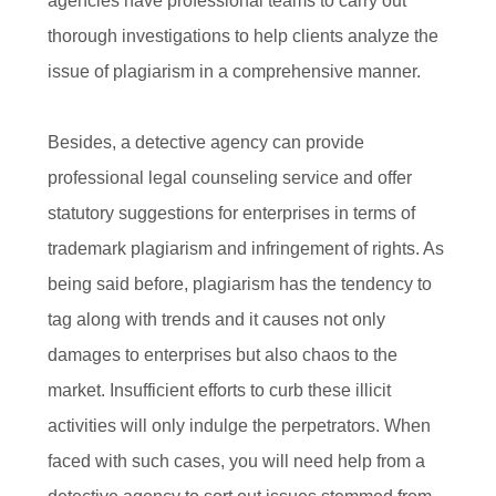
agencies have professional teams to carry out
thorough investigations to help clients analyze the
issue of plagiarism in a comprehensive manner.
Besides, a detective agency can provide
professional legal counseling service and offer
statutory suggestions for enterprises in terms of
trademark plagiarism and infringement of rights. As
being said before, plagiarism has the tendency to
tag along with trends and it causes not only
damages to enterprises but also chaos to the
market. Insufficient efforts to curb these illicit
activities will only indulge the perpetrators. When
faced with such cases, you will need help from a