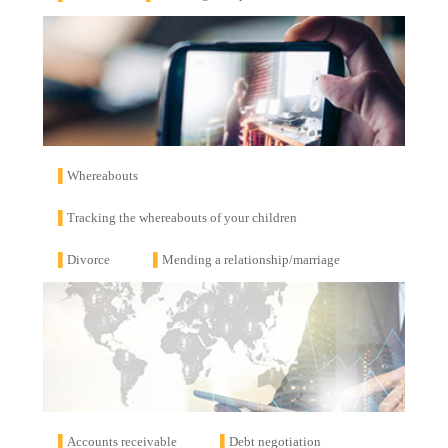
▌
Whereabouts
▌
Tracking the whereabouts of your children
▌
Divorce
▌
Mending a relationship/marriage
▌
Accounts receivable
▌
Debt negotiation