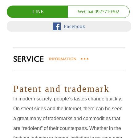
LINE
WeChat:0927710302
Facebook
Patent and trademark
In modern society, people’s tastes change quickly.
On street sides and the Internet, there can be seen
a great many of trademarks and commodities that
are “redolent” of their counterparts. Whether in the