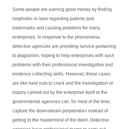
Some people are earning good money by finding
loopholes in laws regarding patents and
trademarks and causing problems for many
enterprises. In response to the phenomena,
detective agencies are providing service pertaining
to plagiarism, hoping to help enterprises with such
problems with their professional investigative and
evidence collecting skills. However, these cases
are like hard nuts to crack and the investigation or
inquiry carried out by the enterprise itself or the
governmental agencies can, for most of the time,
capture the downstream perpetrators instead of
getting to the mastermind of the deed. Detective