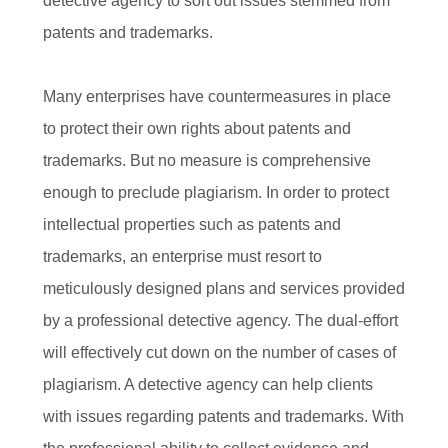
detective agency to sort out issues stemmed from
patents and trademarks.
Many enterprises have countermeasures in place
to protect their own rights about patents and
trademarks. But no measure is comprehensive
enough to preclude plagiarism. In order to protect
intellectual properties such as patents and
trademarks, an enterprise must resort to
meticulously designed plans and services provided
by a professional detective agency. The dual-effort
will effectively cut down on the number of cases of
plagiarism. A detective agency can help clients
with issues regarding patents and trademarks. With