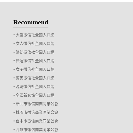
Recommend
▪ 大愛徵信社全國入口網
▪ 女人徵信社全國入口網
▪ 婦幼徵信社全國入口網
▪ 廣達徵信社全國入口網
▪ 女子徵信社全國入口網
▪ 警民徵信社全國入口網
▪ 晚晴徵信社全國入口網
▪ 全國新女性全國入口網
▪ 新北市徵信商業同業公會
▪ 桃園市徵信商業同業公會
▪ 台中市徵信商業同業公會
▪ 高雄市徵信商業同業公會