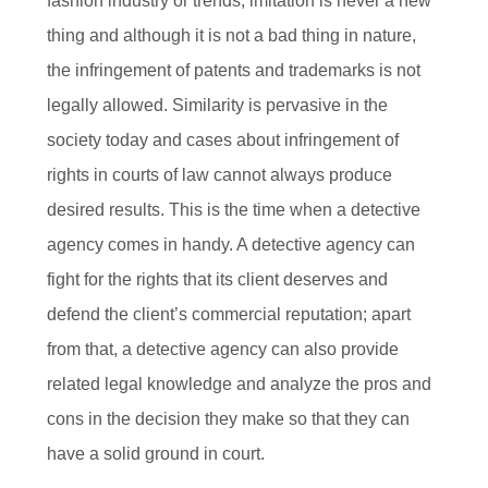
fashion industry or trends, imitation is never a new
thing and although it is not a bad thing in nature,
the infringement of patents and trademarks is not
legally allowed. Similarity is pervasive in the
society today and cases about infringement of
rights in courts of law cannot always produce
desired results. This is the time when a detective
agency comes in handy. A detective agency can
fight for the rights that its client deserves and
defend the client’s commercial reputation; apart
from that, a detective agency can also provide
related legal knowledge and analyze the pros and
cons in the decision they make so that they can
have a solid ground in court.