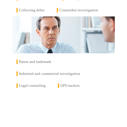
▌
Collecting debts
▌
Counterfeit investigation
▌
Patent and trademark
▌
Industrial and commercial investigation
▌
Legal counseling
▌
GPS trackers