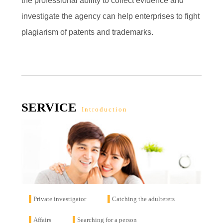
the professional ability to collect evidence and
investigate the agency can help enterprises to fight
plagiarism of patents and trademarks.
SERVICE
Introduction
▌
Private investigator
▌
Catching the adulterers
▌
Affairs
▌
Searching for a person