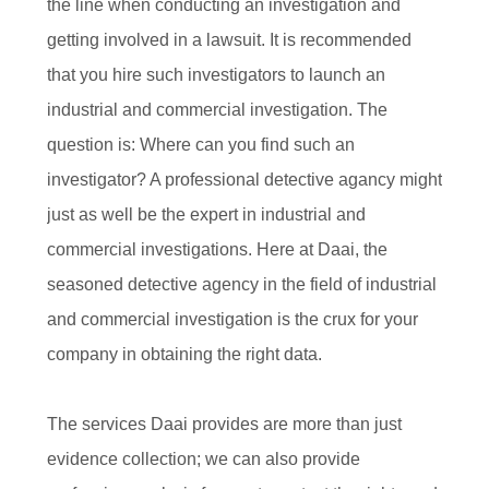
the line when conducting an investigation and
getting involved in a lawsuit. It is recommended
that you hire such investigators to launch an
industrial and commercial investigation. The
question is: Where can you find such an
investigator? A professional detective agancy might
just as well be the expert in industrial and
commercial investigations. Here at Daai, the
seasoned detective agency in the field of industrial
and commercial investigation is the crux for your
company in obtaining the right data.
The services Daai provides are more than just
evidence collection; we can also provide