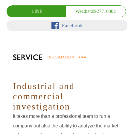
LINE
WeChat:0927710302
Facebook
Industrial and
commercial
investigation
It takes more than a professional team to run a
company but also the ability to analyze the market