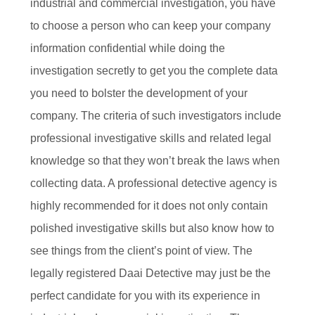
industrial and commercial investigation, you have
to choose a person who can keep your company
information confidential while doing the
investigation secretly to get you the complete data
you need to bolster the development of your
company. The criteria of such investigators include
professional investigative skills and related legal
knowledge so that they won’t break the laws when
collecting data. A professional detective agency is
highly recommended for it does not only contain
polished investigative skills but also know how to
see things from the client’s point of view. The
legally registered Daai Detective may just be the
perfect candidate for you with its experience in