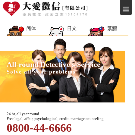
简体
日文
繁體
All-round Detective's Service
Solve all your problems
24 hr, all year round
Free legal, affair, psychological, credit, marriage counseling
0800-44-6666