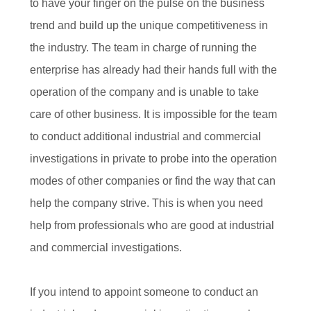
to have your finger on the pulse on the business
trend and build up the unique competitiveness in
the industry. The team in charge of running the
enterprise has already had their hands full with the
operation of the company and is unable to take
care of other business. It is impossible for the team
to conduct additional industrial and commercial
investigations in private to probe into the operation
modes of other companies or find the way that can
help the company strive. This is when you need
help from professionals who are good at industrial
and commercial investigations.
If you intend to appoint someone to conduct an