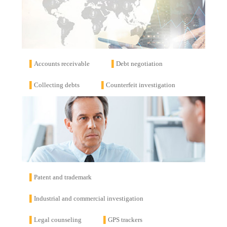
▌
Accounts receivable
▌
Debt negotiation
▌
Collecting debts
▌
Counterfeit investigation
▌
Patent and trademark
▌
Industrial and commercial investigation
▌
Legal counseling
▌
GPS trackers