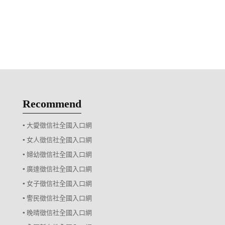
Recommend
▪ 大愛徵信社全國入口網
▪ 女人徵信社全國入口網
▪ 婦幼徵信社全國入口網
▪ 廣達徵信社全國入口網
▪ 女子徵信社全國入口網
▪ 警民徵信社全國入口網
▪ 晚晴徵信社全國入口網