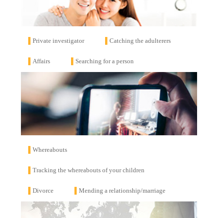
▌
Private investigator
▌
Catching the adulterers
▌
Affairs
▌
Searching for a person
▌
Whereabouts
▌
Tracking the whereabouts of your children
▌
Divorce
▌
Mending a relationship/marriage