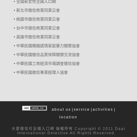
▪ 全國新女性全國入口網
▪ 新北市徵信商業同業公會
▪ 桃園市徵信商業同業公會
▪ 台中市徵信商業同業公會
▪ 高雄市徵信商業同業公會
▪ 中華民國婚姻感情家庭暴力關懷協會
▪ 中華民國徵信品質保障關懷交流協會
▪ 中華民國工商經濟市場調查徵信協會
▪ 中華民國徵信專業經理人協會
about us
|
service
|
activities
|
location
大愛
徵信社
全國入口網 版權所有 Copyright © 2011 Daai
International Detective All Rights Reserved.