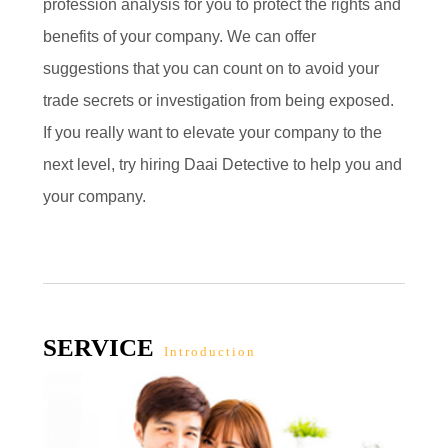
profession analysis for you to protect the rights and
benefits of your company. We can offer
suggestions that you can count on to avoid your
trade secrets or investigation from being exposed.
If you really want to elevate your company to the
next level, try hiring Daai Detective to help you and
your company.
SERVICE
Introduction