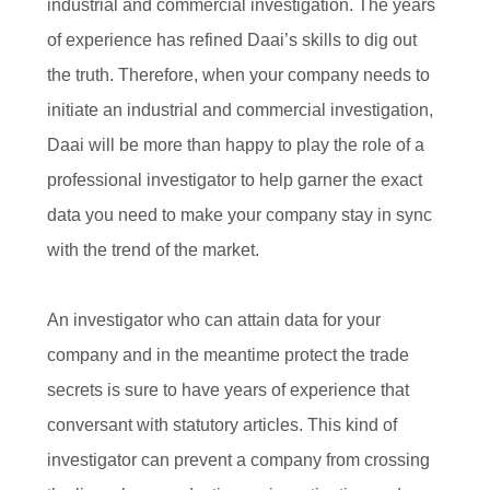
industrial and commercial investigation. The years
of experience has refined Daai’s skills to dig out
the truth. Therefore, when your company needs to
initiate an industrial and commercial investigation,
Daai will be more than happy to play the role of a
professional investigator to help garner the exact
data you need to make your company stay in sync
with the trend of the market.
An investigator who can attain data for your
company and in the meantime protect the trade
secrets is sure to have years of experience that
conversant with statutory articles. This kind of
investigator can prevent a company from crossing